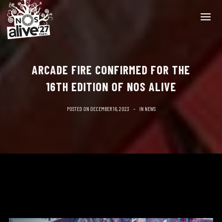
ARCADE FIRE CONFIRMED FOR THE
16TH EDITION OF NOS ALIVE
POSTED ON
DECEMBER 16, 2023
IN
NEWS