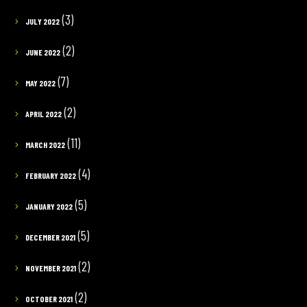
(3)
JULY 2022
(2)
JUNE 2022
(7)
MAY 2022
(2)
APRIL 2022
(11)
MARCH 2022
(4)
FEBRUARY 2022
(5)
JANUARY 2022
(5)
DECEMBER 2021
(2)
NOVEMBER 2021
(2)
OCTOBER 2021