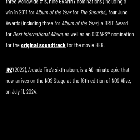
three worldwide #1s, nine GRAMMY nominations (including a
win in 2011 for
Album of the Year
for
The Suburbs
), four Juno
Awards (including three for
Album of the Year
), a BRIT Award
for
Best International Album
, as well as an OSCARS® nomination
for the
original soundtrack
for the movie HER.
WE
(2022), Arcade Fire’s sixth album, is a 40-minute epic that
now arrives on the NOS Stage at the 16th edition of NOS Alive,
on July 11, 2024.