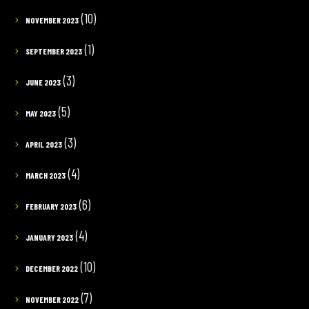
(10)
NOVEMBER 2023
(1)
SEPTEMBER 2023
(3)
JUNE 2023
(5)
MAY 2023
(3)
APRIL 2023
(4)
MARCH 2023
(6)
FEBRUARY 2023
(4)
JANUARY 2023
(10)
DECEMBER 2022
(7)
NOVEMBER 2022