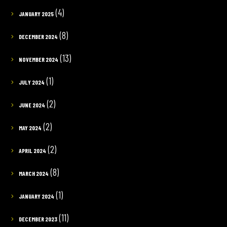
(4)
JANUARY 2025
(8)
DECEMBER 2024
(13)
NOVEMBER 2024
(1)
JULY 2024
(2)
JUNE 2024
(2)
MAY 2024
(2)
APRIL 2024
(8)
MARCH 2024
(1)
JANUARY 2024
(11)
DECEMBER 2023