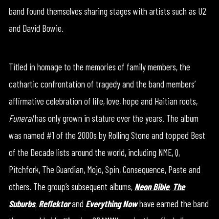
band found themselves sharing stages with artists such as U2
and David Bowie.
Titled in homage to the memories of family members, the
cathartic confrontation of tragedy and the band members’
affirmative celebration of life, love, hope and Haitian roots,
Funeral
has only grown in stature over the years. The album
was named #1 of the 2000s by Rolling Stone and topped Best
of the Decade lists around the world, including NME, Q,
Pitchfork, The Guardian, Mojo, Spin, Consequence, Paste and
others. The group’s subsequent albums,
Neon Bible
,
The
Suburbs
,
Reflektor
and
Everything Now
have earned the band