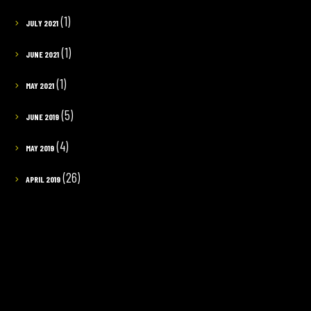
(1)
JULY 2021
(1)
JUNE 2021
(1)
MAY 2021
(5)
JUNE 2019
(4)
MAY 2019
(26)
APRIL 2019