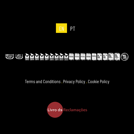
EN
PT
Terms and Conditions
.
Privacy Policy
.
Cookie Policy