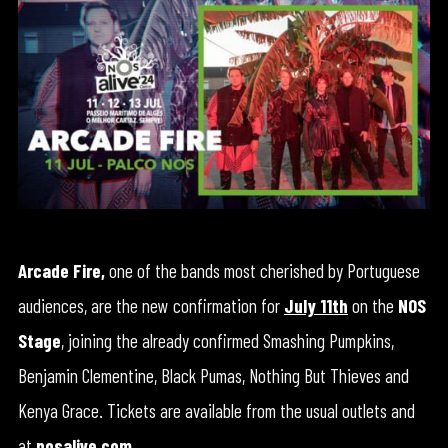
Arcade Fire,
one of the bands most cherished by Portuguese
audiences, are the new confirmation for
July 11th
on the
NOS
Stage
, joining the already confirmed Smashing Pumpkins,
Benjamin Clementine, Black Pumas, Nothing But Thieves and
Kenya Grace. Tickets are available from the usual outlets and
at
nosalive.com
.