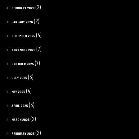
(2)
FEBRUARY 2026
(2)
JANUARY 2026
(4)
DECEMBER 2025
(7)
NOVEMBER 2025
(7)
OCTOBER 2025
(3)
JULY 2025
(4)
MAY 2025
(3)
APRIL 2025
(2)
MARCH 2025
(2)
FEBRUARY 2025