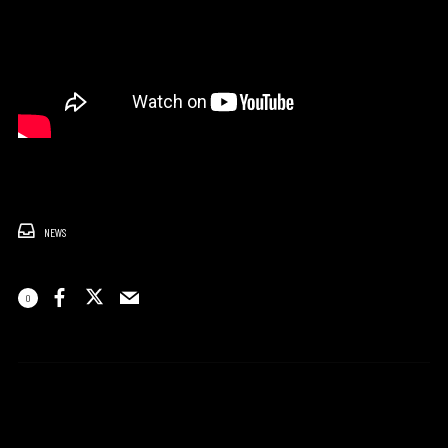
NEWS
0