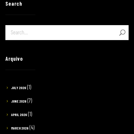
Search
Arquivo
(1)
JULY 2026
(7)
JUNE 2026
(1)
APRIL 2026
(4)
MARCH 2026