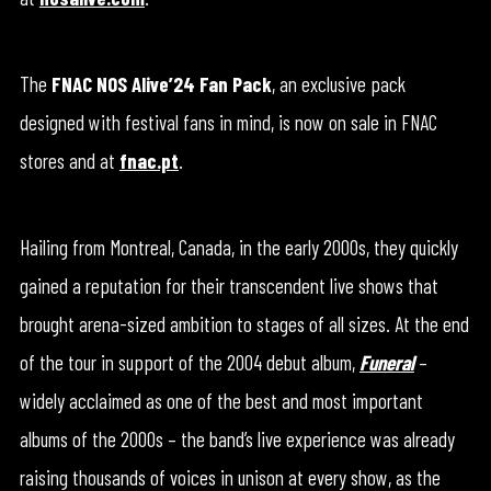
The
FNAC NOS Alive’24 Fan Pack
, an exclusive pack
designed with festival fans in mind, is now on sale in FNAC
stores and at
fnac.pt
.
Hailing from Montreal, Canada, in the early 2000s, they quickly
gained a reputation for their transcendent live shows that
brought arena-sized ambition to stages of all sizes. At the end
of the tour in support of the 2004 debut album,
Funeral
–
widely acclaimed as one of the best and most important
albums of the 2000s – the band’s live experience was already
raising thousands of voices in unison at every show, as the