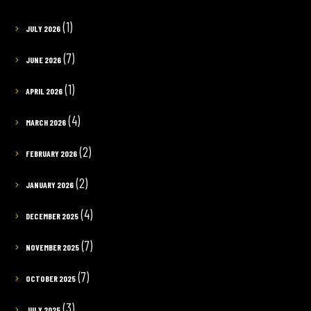
(1)
JULY 2026
(7)
JUNE 2026
(1)
APRIL 2026
(4)
MARCH 2026
(2)
FEBRUARY 2026
(2)
JANUARY 2026
(4)
DECEMBER 2025
(7)
NOVEMBER 2025
(7)
OCTOBER 2025
(3)
JULY 2025