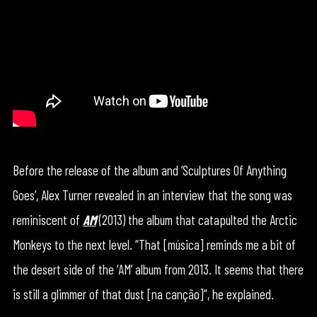
Before the release of the album and ‘Sculptures Of Anything
Goes’, Alex Turner revealed in an interview that the song was
reminiscent of
AM
(2013) the album that catapulted the Arctic
Monkeys to the next level. “That [música] reminds me a bit of
the desert side of the ‘AM’ album from 2013. It seems that there
is still a glimmer of that dust [na canção]”, he explained.