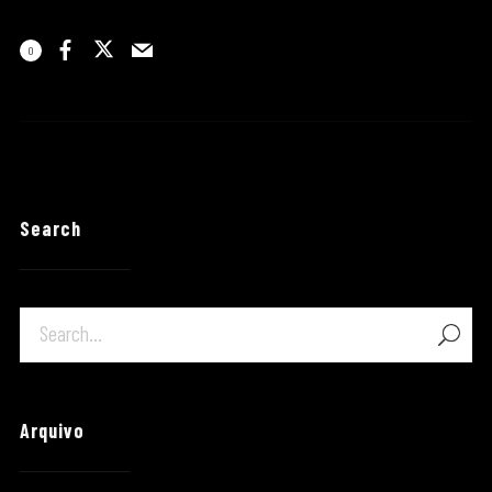
0
Search
Arquivo