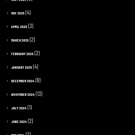
(4)
MAY 2025
(3)
APRIL 2025
(2)
MARCH 2025
(2)
FEBRUARY 2025
(4)
JANUARY 2025
(8)
DECEMBER 2024
(13)
NOVEMBER 2024
(1)
JULY 2024
(2)
JUNE 2024
(2)
MAY 2024