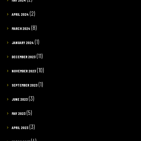
(2)
APRIL 2024
(8)
MARCH 2024
(1)
JANUARY 2024
(11)
DECEMBER 2023
(10)
NOVEMBER 2023
(1)
SEPTEMBER 2023
(3)
JUNE 2023
(5)
MAY 2023
(3)
APRIL 2023
(4)