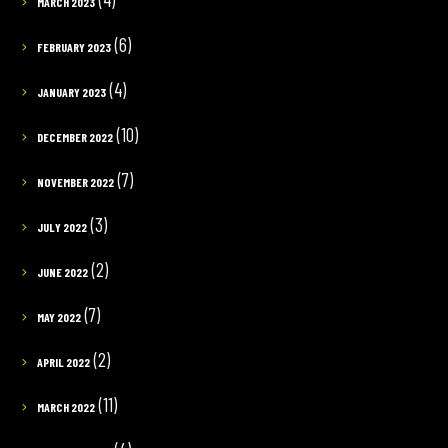
MARCH 2023
(6)
FEBRUARY 2023
(4)
JANUARY 2023
(10)
DECEMBER 2022
(7)
NOVEMBER 2022
(3)
JULY 2022
(2)
JUNE 2022
(7)
MAY 2022
(2)
APRIL 2022
(11)
MARCH 2022