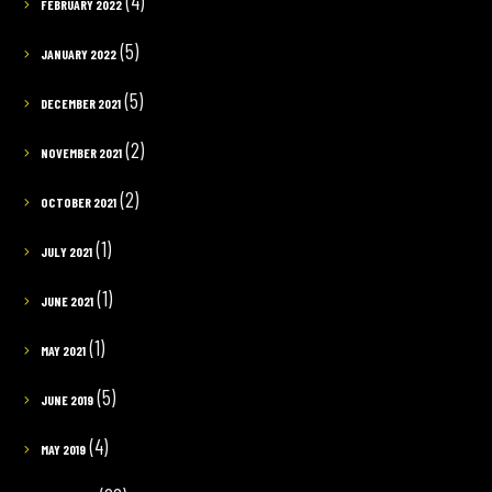
(4)
FEBRUARY 2022
(5)
JANUARY 2022
(5)
DECEMBER 2021
(2)
NOVEMBER 2021
(2)
OCTOBER 2021
(1)
JULY 2021
(1)
JUNE 2021
(1)
MAY 2021
(5)
JUNE 2019
(4)
MAY 2019