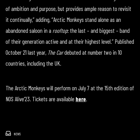
of ambition and purpose, but provides ample reason to revisit
it continually,” adding, “Arctic Monkeys stand alone as an
abandoned saloon in a
rooftop
: the last – and biggest – band
of their generation active and at their highest level.” Published
October 21 last year,
The Car
debuted at number two in 10
countries, including the UK.
The Arctic Monkeys will perform on July 7 at the 15th edition of
NOS Alive’23. Tickets are available
here
.
NEWS