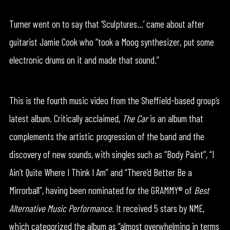
Turner went on to say that ‘Sculptures…’ came about after
guitarist Jamie Cook who “took a Moog synthesizer, put some
electronic drums on it and made that sound.”
This is the fourth music video from the Sheffield-based group’s
latest album. Critically acclaimed,
The Car
is an album that
complements the artistic progression of the band and the
discovery of new sounds, with singles such as “Body Paint”, “I
Ain’t Quite Where I Think I Am” and “There’d Better Be a
Mirrorball”, having been nominated for the GRAMMY® of
Best
Alternative Music Performance
. It received 5 stars by NME,
which categorized the album as “almost overwhelming in terms