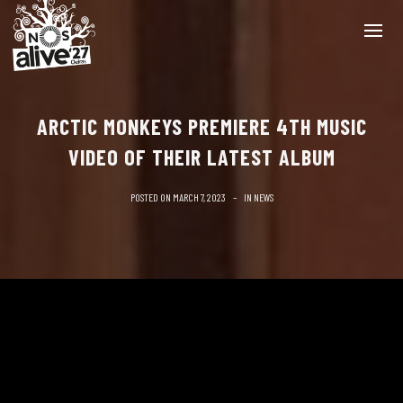
ARCTIC MONKEYS PREMIERE 4TH MUSIC
VIDEO OF THEIR LATEST ALBUM
POSTED ON
MARCH 7, 2023
IN
NEWS