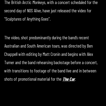
The British Arctic Monkeys, with a concert scheduled for the
second day of NOS Alive, have just released the video for
“Sculptures of Anything Goes”.
The video, shot predominantly during the band’s recent
Australian and South American tours, was directed by Ben
Chappell with editing by Matt Cronin and begins with Alex
Turner and the band rehearsing backstage before a concert,
with transitions to footage of the band live and in between
shots of promotional material for the
The Car
.