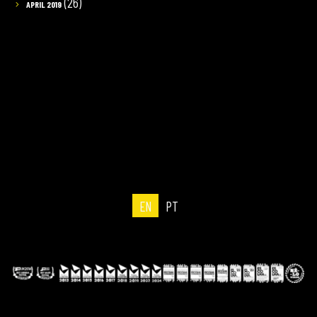
(26)
APRIL 2019
EN
PT