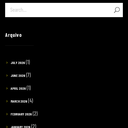
Arquivo
(1)
JULY 2026
(7)
JUNE 2026
(1)
APRIL 2026
(4)
MARCH 2026
(2)
FEBRUARY 2026
(2)
JANUARY 2026