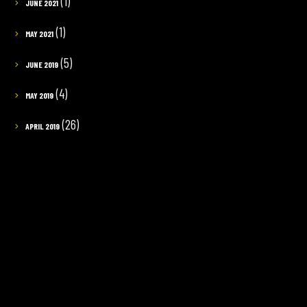
(1)
JUNE 2021
(1)
MAY 2021
(5)
JUNE 2019
(4)
MAY 2019
(26)
APRIL 2019