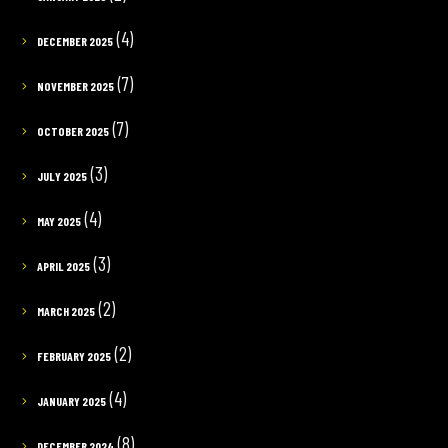
(4)
DECEMBER 2025
(7)
NOVEMBER 2025
(7)
OCTOBER 2025
(3)
JULY 2025
(4)
MAY 2025
(3)
APRIL 2025
(2)
MARCH 2025
(2)
FEBRUARY 2025
(4)
JANUARY 2025
(8)
DECEMBER 2024