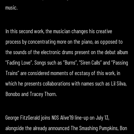
music.
In this second work, the musician changes his creative
process by concentrating more on the piano, as opposed to
the sounds of the electronic drums present on the debut album
“Fading Love”. Songs such as “Burns”, “Siren Calls” and “Passing
Trains” are considered moments of ecstasy of this work, in
which he presents collaborations with names such as Lil Silva,
Bonobo and Tracey Thorn.
George FitzGerald joins NOS Alive’19 line-up on July 13,
alongside the already announced The Smashing Pumpkins, Bon