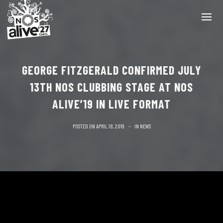
GEORGE FITZGERALD CONFIRMED JULY
13TH NOS CLUBBING STAGE AT NOS
ALIVE’19 IN LIVE FORMAT
POSTED ON
APRIL 18, 2019
IN
NEWS