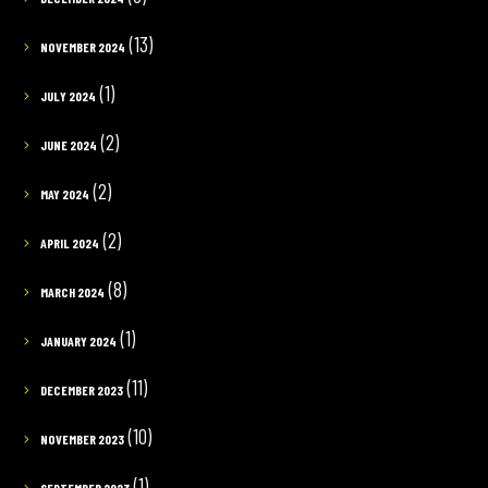
(13)
NOVEMBER 2024
(1)
JULY 2024
(2)
JUNE 2024
(2)
MAY 2024
(2)
APRIL 2024
(8)
MARCH 2024
(1)
JANUARY 2024
(11)
DECEMBER 2023
(10)
NOVEMBER 2023
(1)
SEPTEMBER 2023