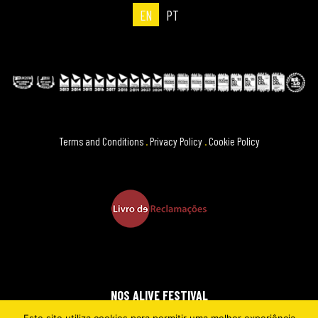
EN
PT
Terms and Conditions
.
Privacy Policy
.
Cookie Policy
NOS ALIVE FESTIVAL