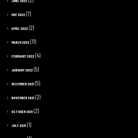
JUNE 2022
(7)
MAY 2022
(2)
APRIL 2022
(11)
MARCH 2022
(4)
FEBRUARY 2022
(5)
JANUARY 2022
(5)
DECEMBER 2021
(2)
NOVEMBER 2021
(2)
OCTOBER 2021
(1)
JULY 2021