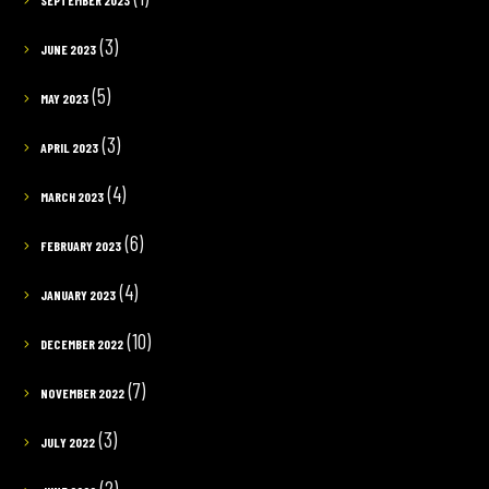
(3)
JUNE 2023
(5)
MAY 2023
(3)
APRIL 2023
(4)
MARCH 2023
(6)
FEBRUARY 2023
(4)
JANUARY 2023
(10)
DECEMBER 2022
(7)
NOVEMBER 2022
(3)
JULY 2022
(2)