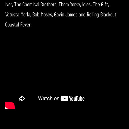
Iver, The Chemical Brothers, Thom Yorke, Idles, The Gift,
Vetusta Morla, Bob Moses, Gavin James and Rolling Blackout
Coastal Fever.