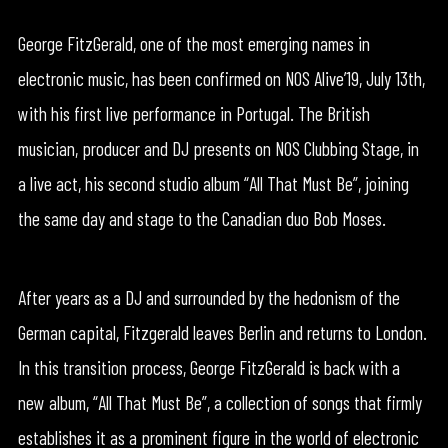
George FitzGerald, one of the most emerging names in
electronic music, has been confirmed on NOS Alive’19, July 13th,
with his first live performance in Portugal. The British
musician, producer and DJ presents on NOS Clubbing Stage, in
a live act, his second studio album “All That Must Be”, joining
the same day and stage to the Canadian duo Bob Moses.
After years as a DJ and surrounded by the hedonism of the
German capital, Fitzgerald leaves Berlin and returns to London.
In this transition process, George FitzGerald is back with a
new album, “All That Must Be”, a collection of songs that firmly
establishes it as a prominent figure in the world of electronic