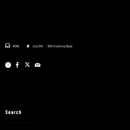
NEWS
July 13th
NOS Clubbing Stage
0
Search