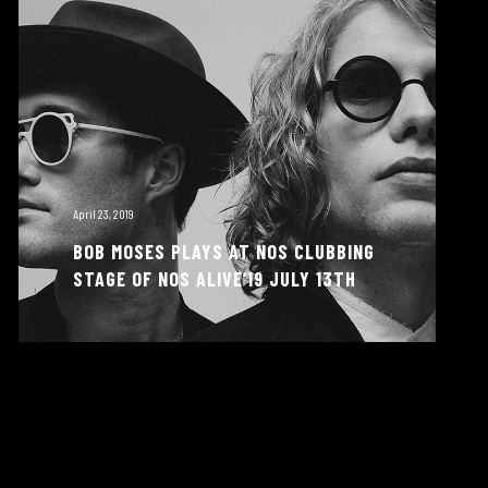
April 23, 2019
BOB MOSES PLAYS AT NOS CLUBBING
STAGE OF NOS ALIVE’19 JULY 13TH