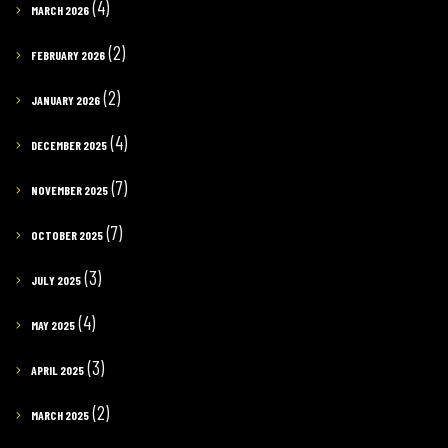
(4)
MARCH 2026
(2)
FEBRUARY 2026
(2)
JANUARY 2026
(4)
DECEMBER 2025
(7)
NOVEMBER 2025
(7)
OCTOBER 2025
(3)
JULY 2025
(4)
MAY 2025
(3)
APRIL 2025
(2)
MARCH 2025