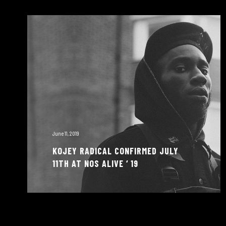
June 11, 2019
KOJEY RADICAL CONFIRMED JULY
11TH AT NOS ALIVE ‘ 19