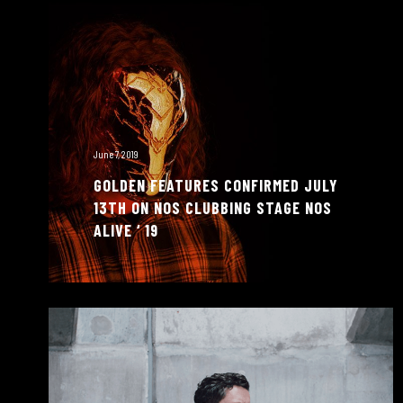
June 7, 2019
GOLDEN FEATURES CONFIRMED JULY
13TH ON NOS CLUBBING STAGE NOS
ALIVE ‘ 19