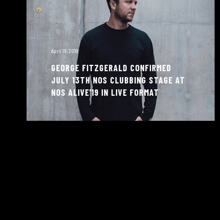
April 18, 2019
GEORGE FITZGERALD CONFIRMED
JULY 13TH NOS CLUBBING STAGE AT
NOS ALIVE’19 IN LIVE FORMAT