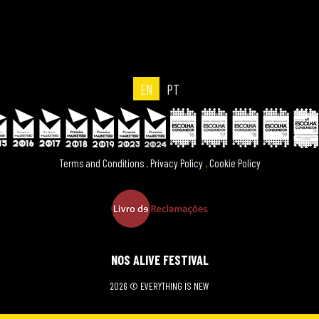
EN
PT
Terms and Conditions
.
Privacy Policy
.
Cookie Policy
NOS ALIVE FESTIVAL
2026 © EVERYTHING IS NEW