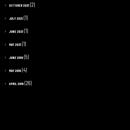
(2)
OCTOBER 2021
(1)
JULY 2021
(1)
JUNE 2021
(1)
MAY 2021
(5)
JUNE 2019
(4)
MAY 2019
(26)
APRIL 2019