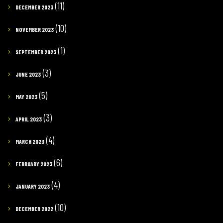
(11)
DECEMBER 2023
(10)
NOVEMBER 2023
(1)
SEPTEMBER 2023
(3)
JUNE 2023
(5)
MAY 2023
(3)
APRIL 2023
(4)
MARCH 2023
(6)
FEBRUARY 2023
(4)
JANUARY 2023
(10)
DECEMBER 2022