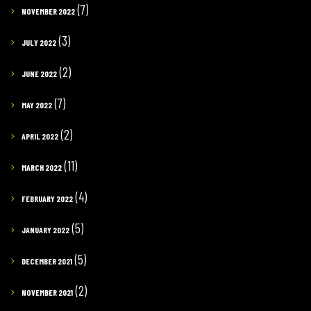
(7)
NOVEMBER 2022
(3)
JULY 2022
(2)
JUNE 2022
(7)
MAY 2022
(2)
APRIL 2022
(11)
MARCH 2022
(4)
FEBRUARY 2022
(5)
JANUARY 2022
(5)
DECEMBER 2021
(2)
NOVEMBER 2021