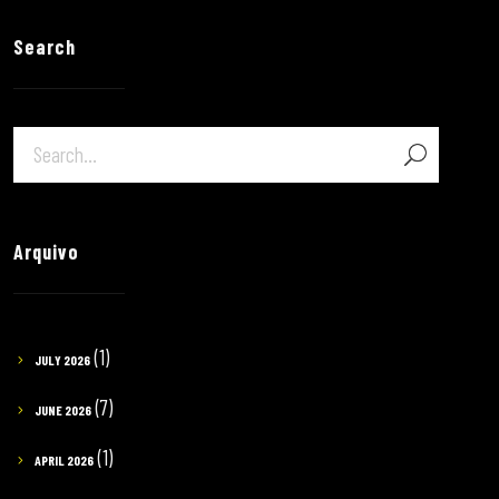
Search
Arquivo
(1)
JULY 2026
(7)
JUNE 2026
(1)
APRIL 2026