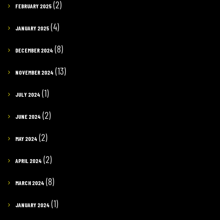
(2)
FEBRUARY 2025
(4)
JANUARY 2025
(8)
DECEMBER 2024
(13)
NOVEMBER 2024
(1)
JULY 2024
(2)
JUNE 2024
(2)
MAY 2024
(2)
APRIL 2024
(8)
MARCH 2024
(1)
JANUARY 2024