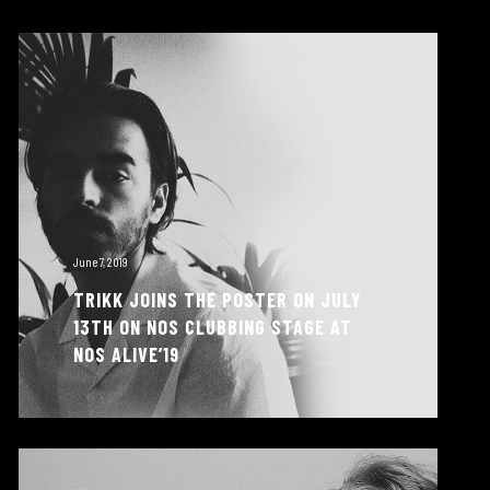
June 7, 2019
TRIKK JOINS THE POSTER ON JULY
13TH ON NOS CLUBBING STAGE AT
NOS ALIVE’19