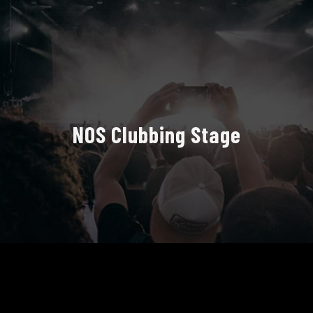
NOS Clubbing Stage