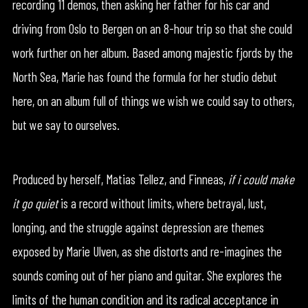
recording 11 demos, then asking her father for his car and
driving from Oslo to Bergen on an 8-hour trip so that she could
work further on her album. Based among majestic fjords by the
North Sea, Marie has found the formula for her studio debut
here, on an album full of things we wish we could say to others,
but we say to ourselves.
Produced by herself, Matias Tellez, and Finneas,
if i could make
it go quiet
is a record without limits, where betrayal, lust,
longing, and the struggle against depression are themes
exposed by Marie Ulven, as she distorts and re-imagines the
sounds coming out of her piano and guitar. She explores the
limits of the human condition and its radical acceptance in