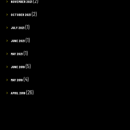
(2)
NOVEMBER 2021
(2)
OCTOBER 2021
(1)
JULY 2021
(1)
JUNE 2021
(1)
MAY 2021
(5)
JUNE 2019
(4)
MAY 2019
(26)
APRIL 2019