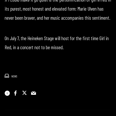
its purest, most honest and elevated form: Marie Ulven has
never been braver, and her music accompanies this sentiment.
On July 7, the Heineken Stage will host for the first time Girl in
Red, in a concert not to be missed.
NEWS
0