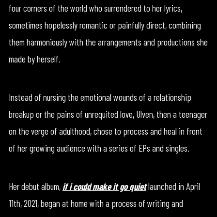
four corners of the world who surrendered to her lyrics,
sometimes hopelessly romantic or painfully direct, combining
them harmoniously with the arrangements and productions she
made by herself.
Instead of nursing the emotional wounds of a relationship
breakup or the pains of unrequited love, Ulven, then a teenager
on the verge of adulthood, chose to process and heal in front
of her growing audience with a series of EPs and singles.
Her debut album,
if i could make it go quiet
launched in April
11th, 2021, began at home with a process of writing and