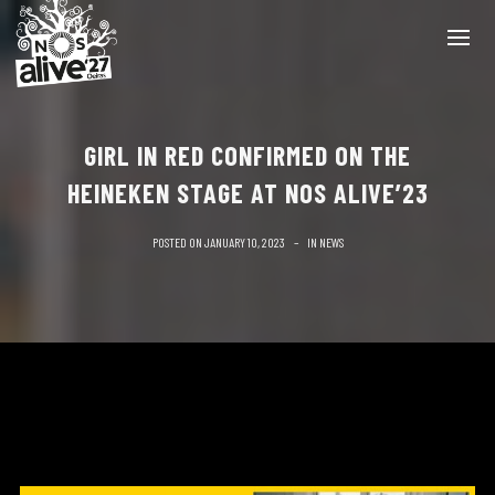
GIRL IN RED CONFIRMED ON THE
HEINEKEN STAGE AT NOS ALIVE’23
POSTED ON
JANUARY 10, 2023
IN
NEWS