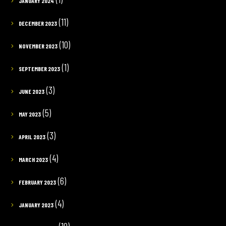
JANUARY 2024
(11)
DECEMBER 2023
(10)
NOVEMBER 2023
(1)
SEPTEMBER 2023
(3)
JUNE 2023
(5)
MAY 2023
(3)
APRIL 2023
(4)
MARCH 2023
(6)
FEBRUARY 2023
(4)
JANUARY 2023