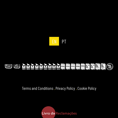
EN
PT
Terms and Conditions
.
Privacy Policy
.
Cookie Policy