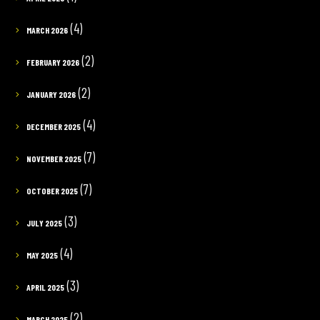
(4)
MARCH 2026
(2)
FEBRUARY 2026
(2)
JANUARY 2026
(4)
DECEMBER 2025
(7)
NOVEMBER 2025
(7)
OCTOBER 2025
(3)
JULY 2025
(4)
MAY 2025
(3)
APRIL 2025
(2)
MARCH 2025