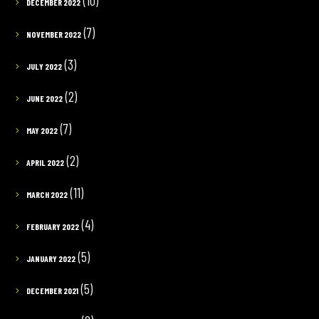
(10)
DECEMBER 2022
(7)
NOVEMBER 2022
(3)
JULY 2022
(2)
JUNE 2022
(7)
MAY 2022
(2)
APRIL 2022
(11)
MARCH 2022
(4)
FEBRUARY 2022
(5)
JANUARY 2022
(5)
DECEMBER 2021