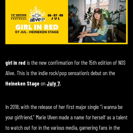
girl in red
is the new confirmation for the 15th edition of NOS
Alive. This is the indie rock/pop sensation’s debut on the
Heineken Stage
on
July 7
.
In 2018, with the release of her first major single “i wanna be
your girlfriend,” Marie Ulven made a name for herself as a talent
to watch out for in the various media, garnering fans in the