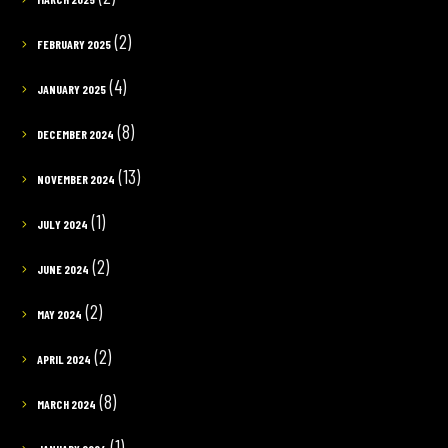
(2)
FEBRUARY 2025
(4)
JANUARY 2025
(8)
DECEMBER 2024
(13)
NOVEMBER 2024
(1)
JULY 2024
(2)
JUNE 2024
(2)
MAY 2024
(2)
APRIL 2024
(8)
MARCH 2024
(1)