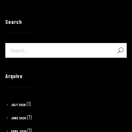
Search
Arquivo
(1)
JULY 2026
(7)
JUNE 2026
(1)
APRIL 2026