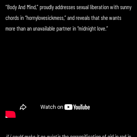
“Body And Mind,” proudly addresses sexual liberation with sunny
chords in “hornylovesickmess,” and reveals that she wants
more than an unavailable partner in “midnight love.”
if i could make it go quiet
is the personification of girl in red in