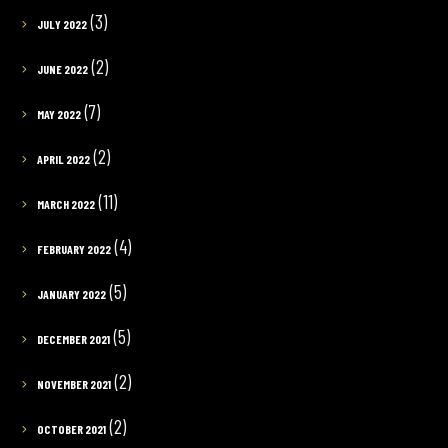
(3)
JULY 2022
(2)
JUNE 2022
(7)
MAY 2022
(2)
APRIL 2022
(11)
MARCH 2022
(4)
FEBRUARY 2022
(5)
JANUARY 2022
(5)
DECEMBER 2021
(2)
NOVEMBER 2021
(2)
OCTOBER 2021