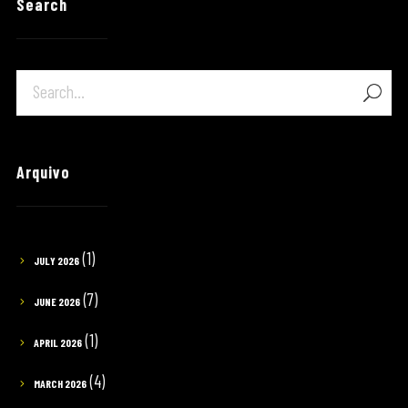
Search
Arquivo
(1)
JULY 2026
(7)
JUNE 2026
(1)
APRIL 2026
(4)
MARCH 2026