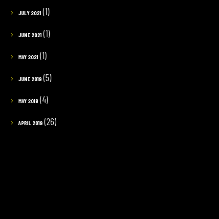
(1)
JULY 2021
(1)
JUNE 2021
(1)
MAY 2021
(5)
JUNE 2019
(4)
MAY 2019
(26)
APRIL 2019