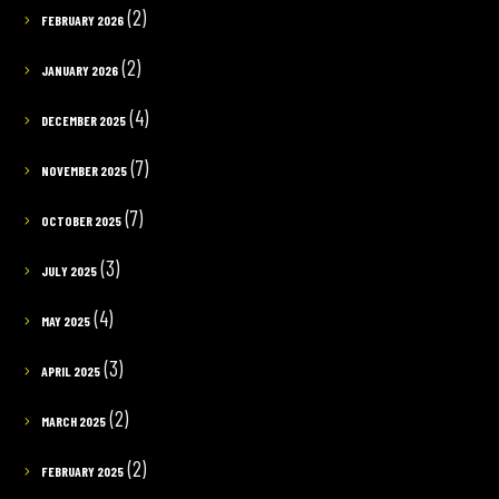
(2)
FEBRUARY 2026
(2)
JANUARY 2026
(4)
DECEMBER 2025
(7)
NOVEMBER 2025
(7)
OCTOBER 2025
(3)
JULY 2025
(4)
MAY 2025
(3)
APRIL 2025
(2)
MARCH 2025
(2)
FEBRUARY 2025