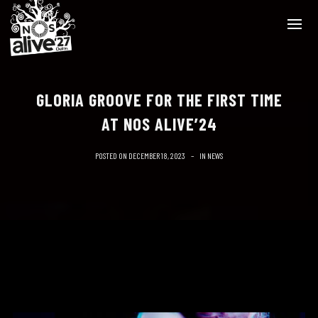
GLORIA GROOVE FOR THE FIRST TIME
AT NOS ALIVE’24
POSTED ON
DECEMBER 18, 2023
IN
NEWS