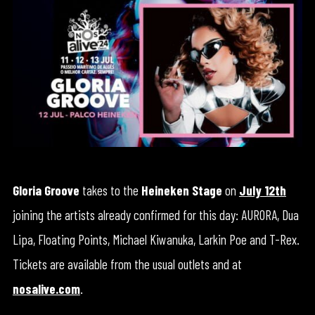
Gloria Groove
takes to the
Heineken Stage
on
July 12th
joining the artists already confirmed for this day: AURORA, Dua
Lipa, Floating Points, Michael Kiwanuka, Larkin Poe and T-Rex.
Tickets are available from the usual outlets and at
nosalive.com
.