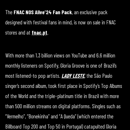
The
FNAC NOS Alive’24 Fan Pack
, an exclusive pack
designed with festival fans in mind, is now on sale in FNAC
stores and at
fnac.pt
.
With more than 1.3 billion views on YouTube and 6.6 million
monthly listeners on Spotify, Gloria Groove is one of Brazil’s
most listened-to pop artists.
LADY LESTE
, the São Paulo
singer’s second album, took first place in Spotify’s Top Albums
of the World and the triple-platinum title in Brazil with more
than 500 million streams on digital platforms. Singles such as
“Vermelho”, “Bonekinha” and “A Queda” (which entered the
Billboard Top 200 and Top 50 in Portugal) catapulted Gloria