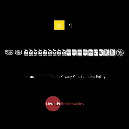
EN
PT
Terms and Conditions
.
Privacy Policy
.
Cookie Policy