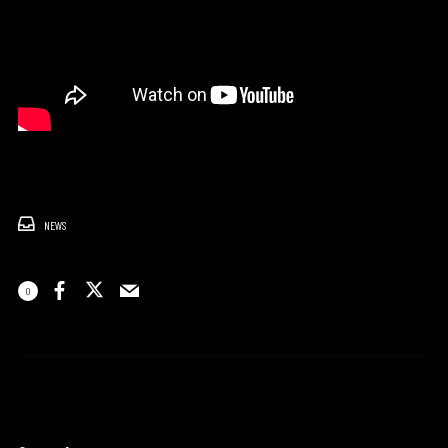
NEWS
0