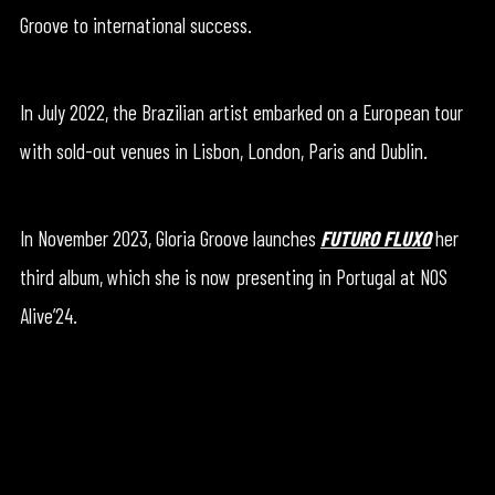
Groove to international success.
In July 2022, the Brazilian artist embarked on a European tour
with sold-out venues in Lisbon, London, Paris and Dublin.
In November 2023, Gloria Groove launches
FUTURO FLUXO
her
third album, which she is now presenting in Portugal at NOS
Alive’24.