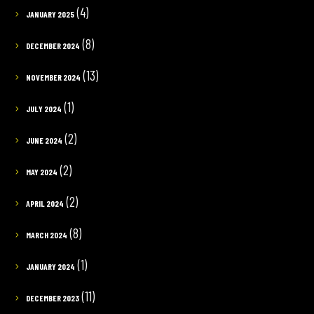
(4)
JANUARY 2025
(8)
DECEMBER 2024
(13)
NOVEMBER 2024
(1)
JULY 2024
(2)
JUNE 2024
(2)
MAY 2024
(2)
APRIL 2024
(8)
MARCH 2024
(1)
JANUARY 2024
(11)
DECEMBER 2023