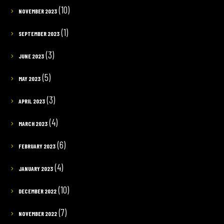
(10)
NOVEMBER 2023
(1)
SEPTEMBER 2023
(3)
JUNE 2023
(5)
MAY 2023
(3)
APRIL 2023
(4)
MARCH 2023
(6)
FEBRUARY 2023
(4)
JANUARY 2023
(10)
DECEMBER 2022
(7)
NOVEMBER 2022