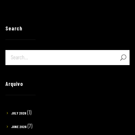
Search
Arquivo
(1)
JULY 2026
(7)
JUNE 2026