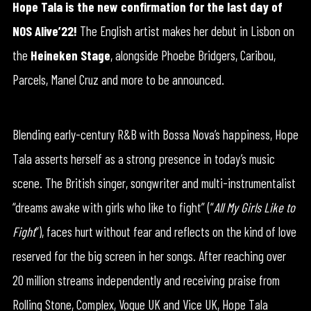
Hope Tala is the new confirmation for the last day of
NOS Alive’22!
The English artist makes her debut in Lisbon on
the
Heineken
Stage
, alongside Phoebe Bridgers, Caribou,
Parcels, Manel Cruz and more to be announced.
Blending early-century R&B with Bossa Nova’s happiness, Hope
Tala asserts herself as a strong presence in today’s music
scene. The British singer, songwriter and multi-instrumentalist
“dreams awake with girls who like to fight” (“
All My Girls Like to
Fight
“), faces hurt without fear and reflects on the kind of love
reserved for the big screen in her songs. After reaching over
20 million streams independently and receiving praise from
Rolling Stone, Complex, Vogue UK and Vice UK, Hope Tala