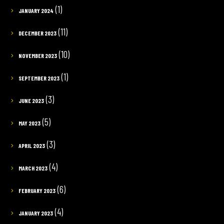
(1)
JANUARY 2024
(11)
DECEMBER 2023
(10)
NOVEMBER 2023
(1)
SEPTEMBER 2023
(3)
JUNE 2023
(5)
MAY 2023
(3)
APRIL 2023
(4)
MARCH 2023
(6)
FEBRUARY 2023
(4)
JANUARY 2023