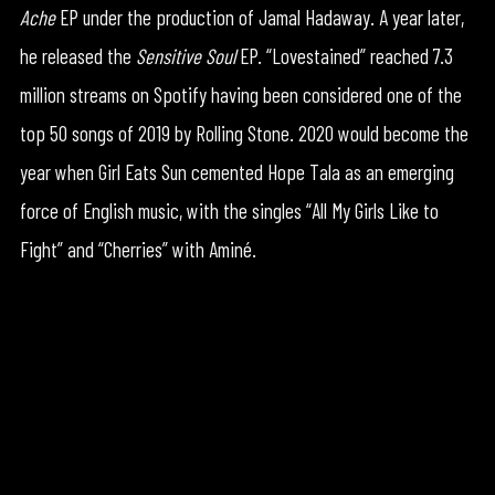
Ache
EP under the production of Jamal Hadaway. A year later,
he released the
Sensitive Soul
EP. “Lovestained” reached 7.3
million streams on Spotify having been considered one of the
top 50 songs of 2019 by Rolling Stone. 2020 would become the
year when Girl Eats Sun cemented Hope Tala as an emerging
force of English music, with the singles “All My Girls Like to
Fight” and “Cherries” with Aminé.