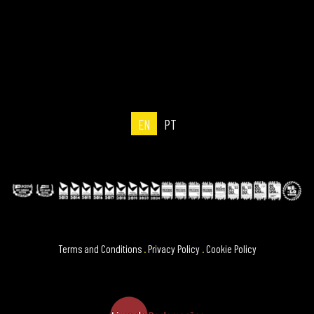
EN
PT
Terms and Conditions
.
Privacy Policy
.
Cookie Policy