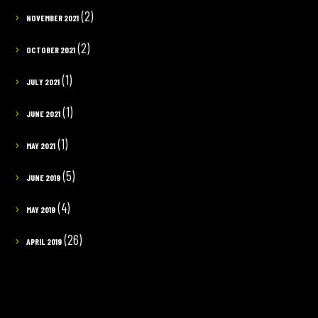
(2)
NOVEMBER 2021
(2)
OCTOBER 2021
(1)
JULY 2021
(1)
JUNE 2021
(1)
MAY 2021
(5)
JUNE 2019
(4)
MAY 2019
(26)
APRIL 2019