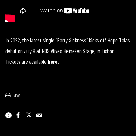
In 2022, the latest single “Party Sickness” kicks off Hope Tala’s
debut on July 9 at NOS Alive’s Heineken Stage, in Lisbon.
Tickets are available
here
.
NEWS
0