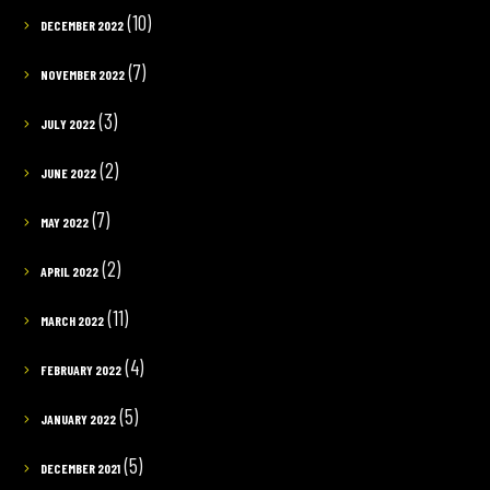
(10)
DECEMBER 2022
(7)
NOVEMBER 2022
(3)
JULY 2022
(2)
JUNE 2022
(7)
MAY 2022
(2)
APRIL 2022
(11)
MARCH 2022
(4)
FEBRUARY 2022
(5)
JANUARY 2022
(5)
DECEMBER 2021