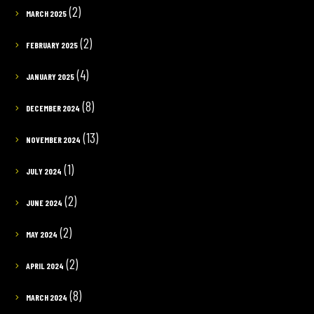
(2)
MARCH 2025
(2)
FEBRUARY 2025
(4)
JANUARY 2025
(8)
DECEMBER 2024
(13)
NOVEMBER 2024
(1)
JULY 2024
(2)
JUNE 2024
(2)
MAY 2024
(2)
APRIL 2024
(8)
MARCH 2024