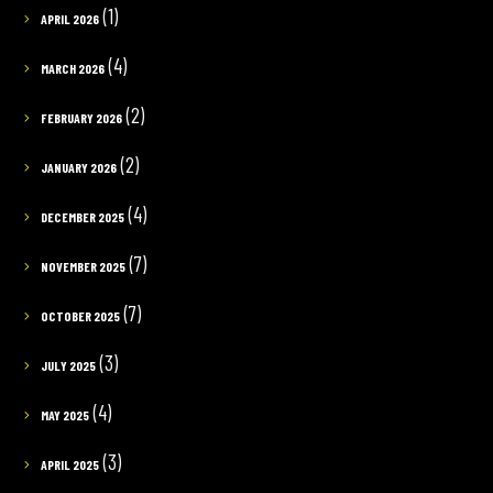
(1)
APRIL 2026
(4)
MARCH 2026
(2)
FEBRUARY 2026
(2)
JANUARY 2026
(4)
DECEMBER 2025
(7)
NOVEMBER 2025
(7)
OCTOBER 2025
(3)
JULY 2025
(4)
MAY 2025
(3)
APRIL 2025