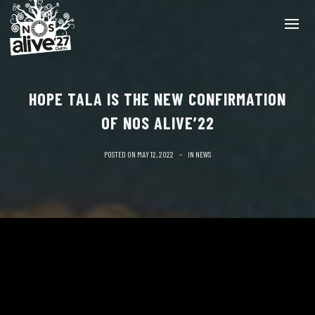
HOPE TALA IS THE NEW CONFIRMATION
OF NOS ALIVE’22
POSTED ON
MAY 12, 2022
IN
NEWS