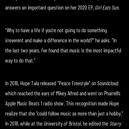
answers an important question on her 2020 EP,
Girl Eats Sun
.
“Why to have a life if you’re not going to do something
irreverent and make a difference in the world?” he asks. “In
the last two years, I’ve found that music is the most impactful
way to do that.”
In 2016, Hope Tala released “Peace Freestyle” on Soundcloud
which reached the ears of Mikey Alfred and went on Pharrell’s
Apple Music Beats 1 radio show. This recognition made Hope
realize that she “could follow music as more than just a hobby.”
In 2018, while at the University of Bristol, he edited the
Starry