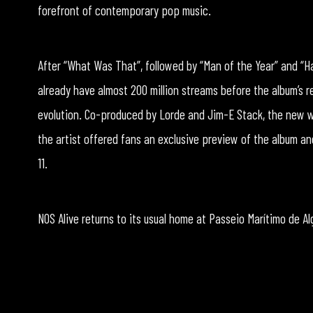
forefront of contemporary pop music.
After “What Was That”, followed by “Man of the Year” and “
already have almost 200 million streams before the album’s r
evolution. Co-produced by Lorde and Jim-E Stack, the new w
the artist offered fans an exclusive preview of the album an
11.
NOS Alive returns to its usual home at Passeio Marítimo de Alg