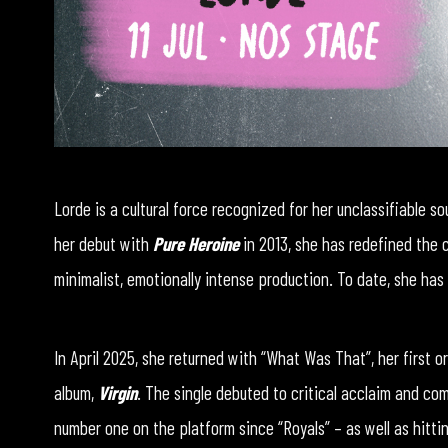
Lorde is a cultural force recognized for her unclassifiable so
her debut with
Pure Heroine
in 2013, she has redefined the
minimalist, emotionally intense production. To date, she has 
In April 2025, she returned with “What Was That”, her first o
album,
Virgin
. The single debuted to critical acclaim and com
number one on the platform since “Royals” – as well as hittin