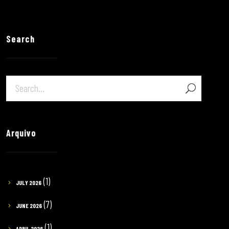
Search
Arquivo
(1)
JULY 2026
(7)
JUNE 2026
(1)
APRIL 2026