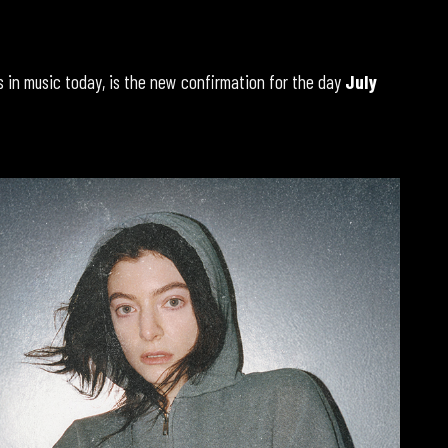
in music today, is the new confirmation for the day
July