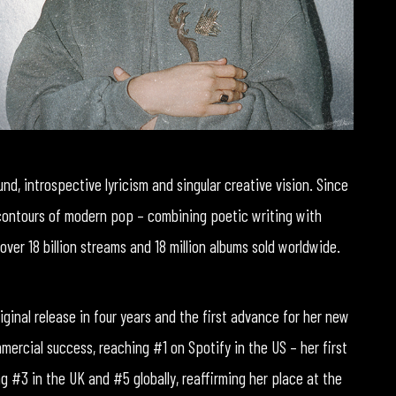
und, introspective lyricism and singular creative vision. Since
 contours of modern pop – combining poetic writing with
over 18 billion streams and 18 million albums sold worldwide.
riginal release in four years and the first advance for her new
mercial success, reaching #1 on Spotify in the US – her first
g #3 in the UK and #5 globally, reaffirming her place at the