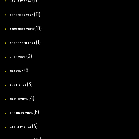
(1)
JANUARY 2024
(11)
DECEMBER 2023
(10)
NOVEMBER 2023
(1)
SEPTEMBER 2023
(3)
JUNE 2023
(5)
MAY 2023
(3)
APRIL 2023
(4)
MARCH 2023
(6)
FEBRUARY 2023
(4)
JANUARY 2023