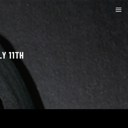
LY 11TH