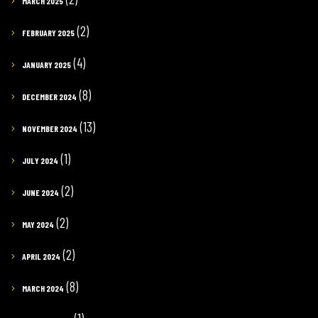
MARCH 2025
(2)
FEBRUARY 2025
(4)
JANUARY 2025
(8)
DECEMBER 2024
(13)
NOVEMBER 2024
(1)
JULY 2024
(2)
JUNE 2024
(2)
MAY 2024
(2)
APRIL 2024
(8)
MARCH 2024