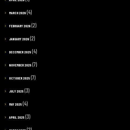
(4)
MARCH 2026
(2)
FEBRUARY 2026
(2)
JANUARY 2026
(4)
DECEMBER 2025
(7)
NOVEMBER 2025
(7)
OCTOBER 2025
(3)
JULY 2025
(4)
MAY 2025
(3)
APRIL 2025
(2)