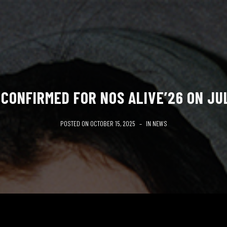
CONFIRMED FOR NOS ALIVE’26 ON JU
POSTED ON
OCTOBER 15, 2025
IN
NEWS