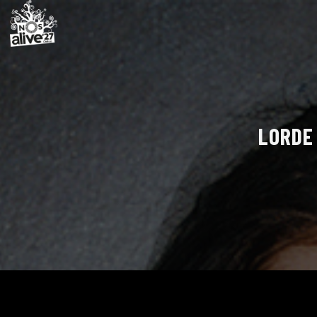
LORDE 