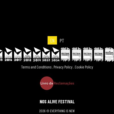
EN
PT
Terms and Conditions
.
Privacy Policy
.
Cookie Policy
NOS ALIVE FESTIVAL
2026 © EVERYTHING IS NEW