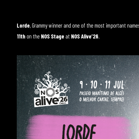
Lorde
, Grammy winner and one of the most important names 
11th
on the
NOS Stage
at
NOS Alive’26
.