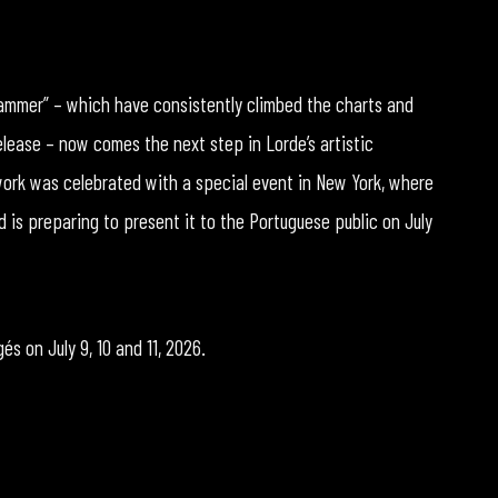
Hammer” – which have consistently climbed the charts and
elease – now comes the next step in Lorde’s artistic
ork was celebrated with a special event in New York, where
d is preparing to present it to the Portuguese public on July
és on July 9, 10 and 11, 2026.