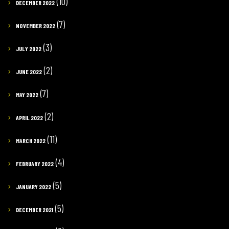
(10)
DECEMBER 2022
(7)
NOVEMBER 2022
(3)
JULY 2022
(2)
JUNE 2022
(7)
MAY 2022
(2)
APRIL 2022
(11)
MARCH 2022
(4)
FEBRUARY 2022
(5)
JANUARY 2022
(5)
DECEMBER 2021