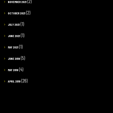
(2)
NOVEMBER 2021
(2)
OCTOBER 2021
(1)
JULY 2021
(1)
JUNE 2021
(1)
MAY 2021
(5)
JUNE 2019
(4)
MAY 2019
(26)
APRIL 2019