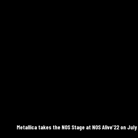
Metallica takes the NOS Stage at NOS Alive’22 on July 