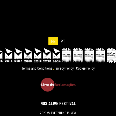
EN
PT
Terms and Conditions
.
Privacy Policy
.
Cookie Policy
NOS ALIVE FESTIVAL
2026 © EVERYTHING IS NEW