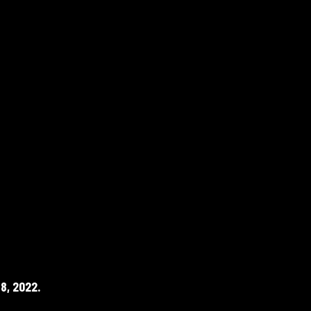
8, 2022.