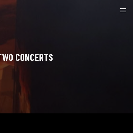
 TWO CONCERTS