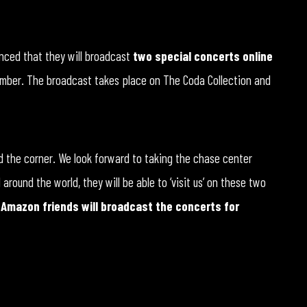
nced that they will broadcast
two special concerts online
ember. The broadcast takes place on The Coda Collection and
und the corner. We look forward to taking the chase center
round the world, they will be able to ‘visit us’ on these two
r Amazon friends will broadcast the concerts for