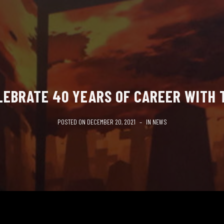
LEBRATE 40 YEARS OF CAREER WITH
POSTED ON
DECEMBER 20, 2021
IN
NEWS