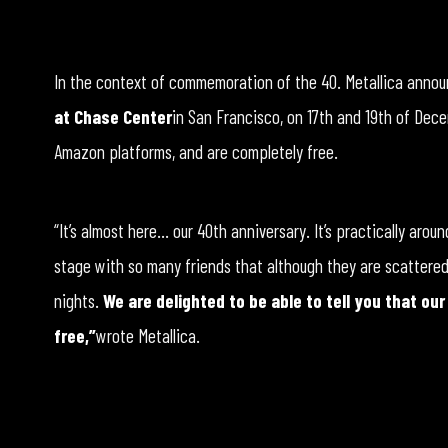
In the context of commemoration of the 40. Metallica annou
at Chase Center
in San Francisco, on 17th and 19th of Dec
Amazon platforms, and are completely free.
“It’s almost here… our 40th anniversary. It’s practically aro
stage with so many friends that although they are scattered a
nights.
We are delighted to be able to tell you that ou
free,”
wrote Metallica.