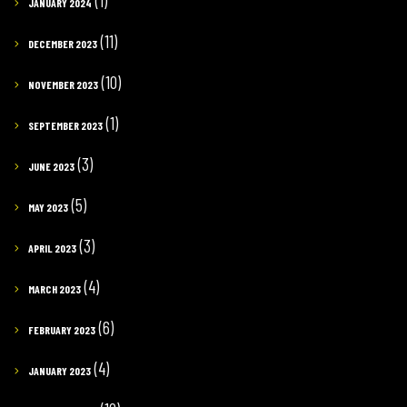
(1)
JANUARY 2024
(11)
DECEMBER 2023
(10)
NOVEMBER 2023
(1)
SEPTEMBER 2023
(3)
JUNE 2023
(5)
MAY 2023
(3)
APRIL 2023
(4)
MARCH 2023
(6)
FEBRUARY 2023
(4)
JANUARY 2023