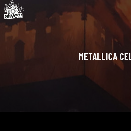
METALLICA CE