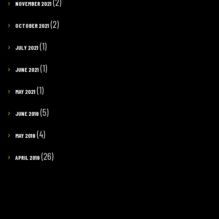
(2)
NOVEMBER 2021
(2)
OCTOBER 2021
(1)
JULY 2021
(1)
JUNE 2021
(1)
MAY 2021
(5)
JUNE 2019
(4)
MAY 2019
(26)
APRIL 2019