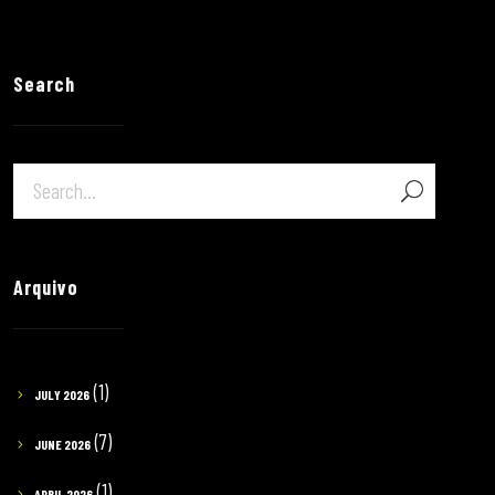
Search
Arquivo
(1)
JULY 2026
(7)
JUNE 2026
(1)
APRIL 2026