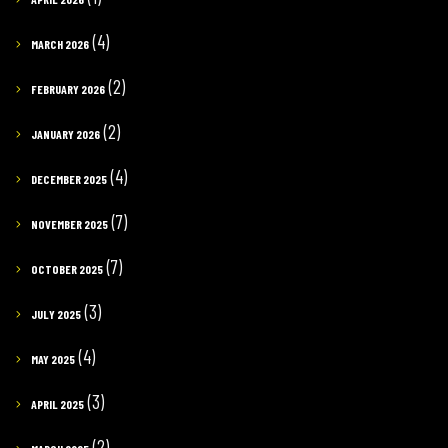
(4)
MARCH 2026
(2)
FEBRUARY 2026
(2)
JANUARY 2026
(4)
DECEMBER 2025
(7)
NOVEMBER 2025
(7)
OCTOBER 2025
(3)
JULY 2025
(4)
MAY 2025
(3)
APRIL 2025
(2)