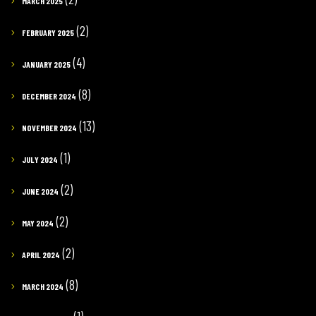
MARCH 2025
(2)
FEBRUARY 2025
(4)
JANUARY 2025
(8)
DECEMBER 2024
(13)
NOVEMBER 2024
(1)
JULY 2024
(2)
JUNE 2024
(2)
MAY 2024
(2)
APRIL 2024
(8)
MARCH 2024