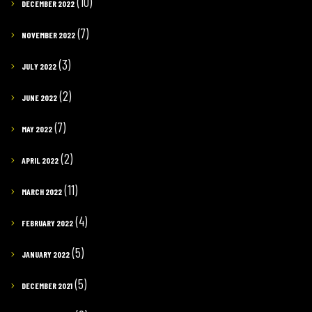
(10)
DECEMBER 2022
(7)
NOVEMBER 2022
(3)
JULY 2022
(2)
JUNE 2022
(7)
MAY 2022
(2)
APRIL 2022
(11)
MARCH 2022
(4)
FEBRUARY 2022
(5)
JANUARY 2022
(5)
DECEMBER 2021