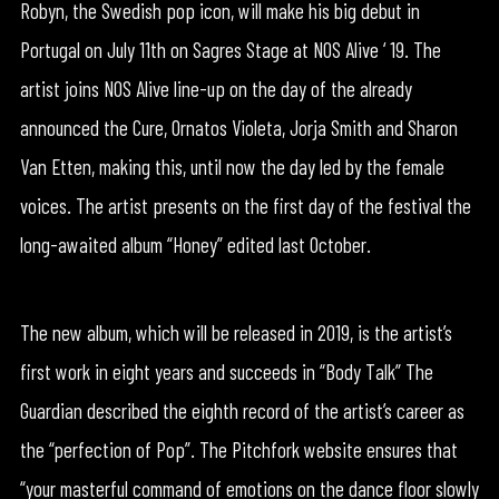
Robyn, the Swedish pop icon, will make his big debut in
Portugal on July 11th on Sagres Stage at NOS Alive ‘ 19. The
artist joins NOS Alive line-up on the day of the already
announced the Cure, Ornatos Violeta, Jorja Smith and Sharon
Van Etten, making this, until now the day led by the female
voices. The artist presents on the first day of the festival the
long-awaited album “Honey” edited last October.
The new album, which will be released in 2019, is the artist’s
first work in eight years and succeeds in “Body Talk” The
Guardian described the eighth record of the artist’s career as
the “perfection of Pop”. The Pitchfork website ensures that
“your masterful command of emotions on the dance floor slowly