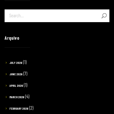
Arquivo
(1)
JULY 2026
(7)
JUNE 2026
(1)
APRIL 2026
(4)
MARCH 2026
(2)
FEBRUARY 2026