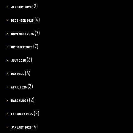
(2)
JANUARY 2026
(4)
DECEMBER 2025
(7)
NOVEMBER 2025
(7)
OCTOBER 2025
(3)
JULY 2025
(4)
MAY 2025
(3)
APRIL 2025
(2)
MARCH 2025
(2)
FEBRUARY 2025
(4)
JANUARY 2025