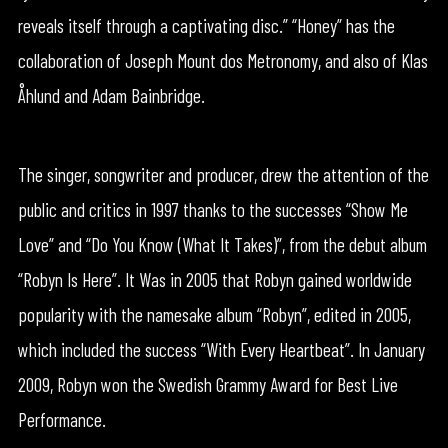
reveals itself through a captivating disc.” “Honey” has the
collaboration of Joseph Mount dos Metronomy, and also of Klas
Åhlund and Adam Bainbridge.
The singer, songwriter and producer, drew the attention of the
public and critics in 1997 thanks to the successes “Show Me
Love” and “Do You Know (What It Takes)”, from the debut album
“Robyn Is Here”. It Was in 2005 that Robyn gained worldwide
popularity with the namesake album “Robyn”, edited in 2005,
which included the success “With Every Heartbeat”. In January
2009, Robyn won the Swedish Grammy Award for Best Live
Performance.