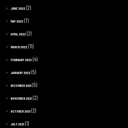
(2)
JUNE 2022
(7)
MAY 2022
(2)
APRIL 2022
(11)
MARCH 2022
(4)
FEBRUARY 2022
(5)
JANUARY 2022
(5)
DECEMBER 2021
(2)
NOVEMBER 2021
(2)
OCTOBER 2021
(1)
JULY 2021