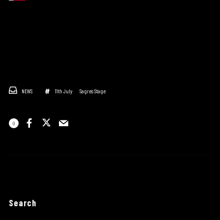
NEWS
11th July
Sagres Stage
0
Search