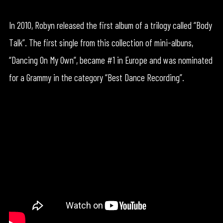
In 2010, Robyn released the first album of a trilogy called “Body
Talk”. The first single from this collection of mini-albuns,
“Dancing On My Own”, became #1 in Europe and was nominated
for a Grammy in the category “Best Dance Recording”.