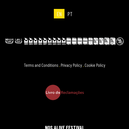
EN
PT
Terms and Conditions
.
Privacy Policy
.
Cookie Policy
NOS ALIVE FESTIVAL