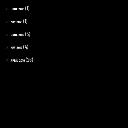
(1)
JUNE 2021
(1)
MAY 2021
(5)
JUNE 2019
(4)
MAY 2019
(26)
APRIL 2019