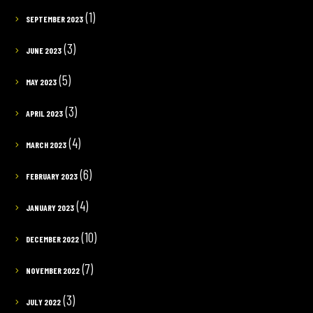
(1)
SEPTEMBER 2023
(3)
JUNE 2023
(5)
MAY 2023
(3)
APRIL 2023
(4)
MARCH 2023
(6)
FEBRUARY 2023
(4)
JANUARY 2023
(10)
DECEMBER 2022
(7)
NOVEMBER 2022
(3)
JULY 2022