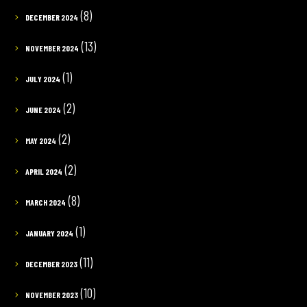
(8)
DECEMBER 2024
(13)
NOVEMBER 2024
(1)
JULY 2024
(2)
JUNE 2024
(2)
MAY 2024
(2)
APRIL 2024
(8)
MARCH 2024
(1)
JANUARY 2024
(11)
DECEMBER 2023
(10)
NOVEMBER 2023