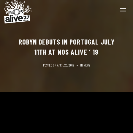
ROBYN DEBUTS IN PORTUGAL JULY
11TH AT NOS ALIVE ‘ 19
POSTED ON
APRIL 23, 2019
IN
NEWS