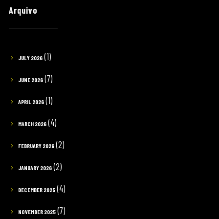
Arquivo
(1)
JULY 2026
(7)
JUNE 2026
(1)
APRIL 2026
(4)
MARCH 2026
(2)
FEBRUARY 2026
(2)
JANUARY 2026
(4)
DECEMBER 2025
(7)
NOVEMBER 2025