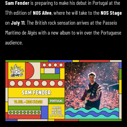
Sam Fender
is preparing to make his debut in Portugal at the
17th edition of
NOS Alive
, where he will take to the
NOS Stage
on
July 11
. The British rock sensation arrives at the Passeio
Marítimo de Algés with a new album to win over the Portuguese
audience.