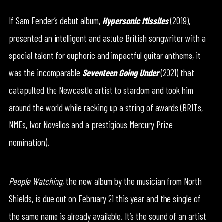
If Sam Fender’s debut album,
Hypersonic Missiles
(2019),
presented an intelligent and astute British songwriter with a
special talent for euphoric and impactful guitar anthems, it
was the incomparable
Seventeen Going Under
(2021) that
catapulted the Newcastle artist to stardom and took him
around the world while racking up a string of awards (BRITs,
NMEs, Ivor Novellos and a prestigious Mercury Prize
nomination).
People Watching
, the new album by the musician from North
Shields, is due out on February 21 this year and the single of
the same name is already available. It’s the sound of an artist