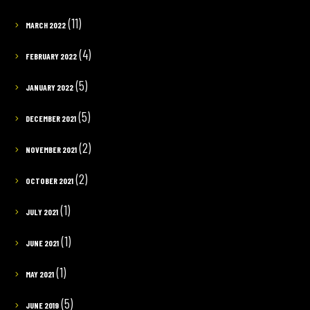
(11)
MARCH 2022
(4)
FEBRUARY 2022
(5)
JANUARY 2022
(5)
DECEMBER 2021
(2)
NOVEMBER 2021
(2)
OCTOBER 2021
(1)
JULY 2021
(1)
JUNE 2021
(1)
MAY 2021
(5)
JUNE 2019