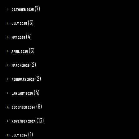
(7)
OCTOBER 2025
(3)
JULY 2025
(4)
MAY 2025
(3)
APRIL 2025
(2)
MARCH 2025
(2)
FEBRUARY 2025
(4)
JANUARY 2025
(8)
DECEMBER 2024
(13)
NOVEMBER 2024
(1)
JULY 2024