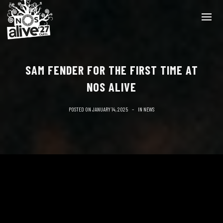
SAM FENDER FOR THE FIRST TIME AT
NOS ALIVE
POSTED ON
JANUARY 14, 2025
IN
NEWS