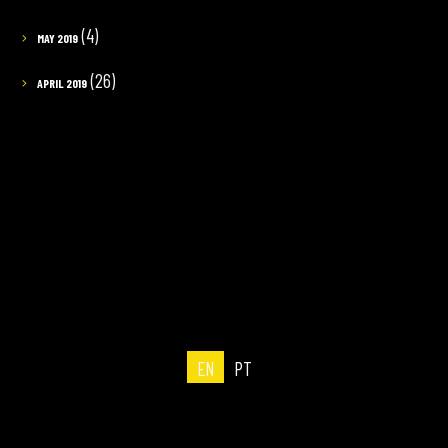
(4)
MAY 2019
(26)
APRIL 2019
EN
PT