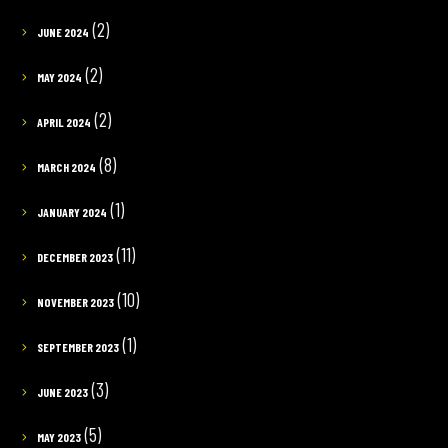
(2)
JUNE 2024
(2)
MAY 2024
(2)
APRIL 2024
(8)
MARCH 2024
(1)
JANUARY 2024
(11)
DECEMBER 2023
(10)
NOVEMBER 2023
(1)
SEPTEMBER 2023
(3)
JUNE 2023
(5)
MAY 2023