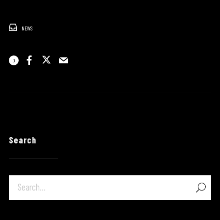
NEWS
0
Search