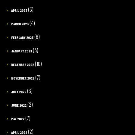
(3)
APRIL 2023
(4)
MARCH 2023
(6)
FEBRUARY 2023
(4)
JANUARY 2023
(10)
DECEMBER 2022
(7)
NOVEMBER 2022
(3)
JULY 2022
(2)
JUNE 2022
(7)
MAY 2022
(2)
APRIL 2022