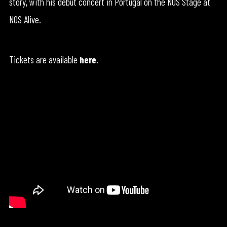
story, with his debut concert in Portugal on the NOS Stage at
NOS Alive.
Tickets are available
here
.