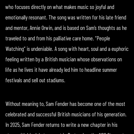
who focuses directly on what makes music so joyful and
emotionally resonant. The song was written for his late friend
and mentor, Annie Orwin, and is based on Sam’s thoughts as he
traveled to and from his palliative care home. “People
Watching” is undeniable. A song with heart, soul and a euphoric
feeling written by a British musician whose observations on
life as he lives it have already led him to headline summer
festivals and sell out stadiums.
Without meaning to, Sam Fender has become one of the most
celebrated and successful British musicians of his generation.
In 2025, Sam Fender returns to write a new chapter in his