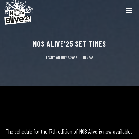
NOS ALIVE’25 SET TIMES
POSTED ON
JULY 5, 2025
IN
NEWS
The schedule for the 17th edition of NOS Alive is now available.