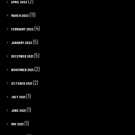
(2)
APRIL 2022
(11)
MARCH 2022
(4)
FEBRUARY 2022
(5)
JANUARY 2022
(5)
DECEMBER 2021
(2)
NOVEMBER 2021
(2)
OCTOBER 2021
(1)
JULY 2021
(1)
JUNE 2021
(1)
MAY 2021