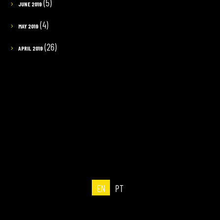
(5)
JUNE 2019
(4)
MAY 2019
(26)
APRIL 2019
EN
PT