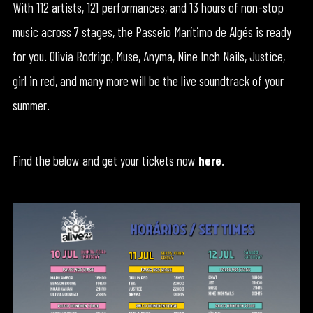
With 112 artists, 121 performances, and 13 hours of non-stop
music across 7 stages, the Passeio Marítimo de Algés is ready
for you. Olivia Rodrigo, Muse, Anyma, Nine Inch Nails, Justice,
girl in red, and many more will be the live soundtrack of your
summer.
Find the below and get your tickets now
here
.