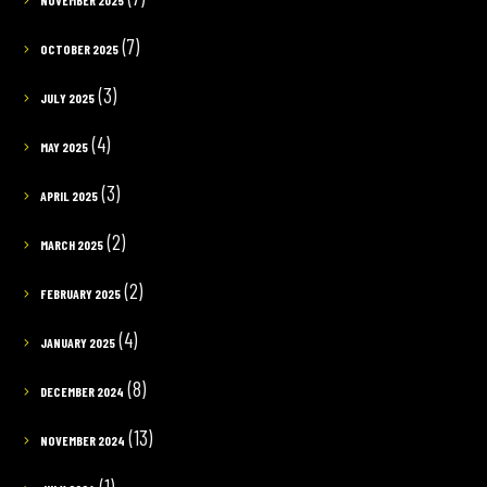
(7)
OCTOBER 2025
(3)
JULY 2025
(4)
MAY 2025
(3)
APRIL 2025
(2)
MARCH 2025
(2)
FEBRUARY 2025
(4)
JANUARY 2025
(8)
DECEMBER 2024
(13)
NOVEMBER 2024
(1)