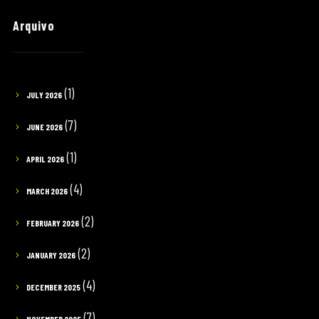
Arquivo
(1)
JULY 2026
(7)
JUNE 2026
(1)
APRIL 2026
(4)
MARCH 2026
(2)
FEBRUARY 2026
(2)
JANUARY 2026
(4)
DECEMBER 2025
(7)
NOVEMBER 2025