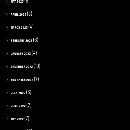
(5)
MAY 2023
(3)
APRIL 2023
(4)
MARCH 2023
(6)
FEBRUARY 2023
(4)
JANUARY 2023
(10)
DECEMBER 2022
(7)
NOVEMBER 2022
(3)
JULY 2022
(2)
JUNE 2022
(7)
MAY 2022