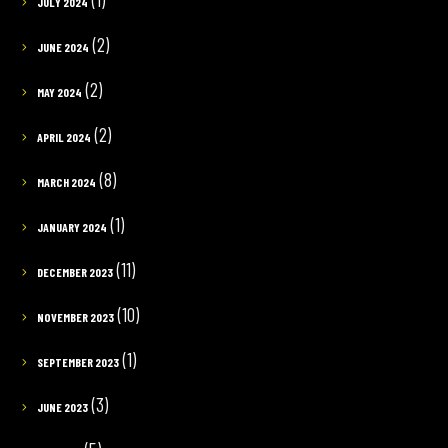
JULY 2024
(2)
JUNE 2024
(2)
MAY 2024
(2)
APRIL 2024
(8)
MARCH 2024
(1)
JANUARY 2024
(11)
DECEMBER 2023
(10)
NOVEMBER 2023
(1)
SEPTEMBER 2023
(3)
JUNE 2023