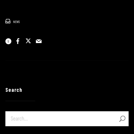
NEWS
12
Search