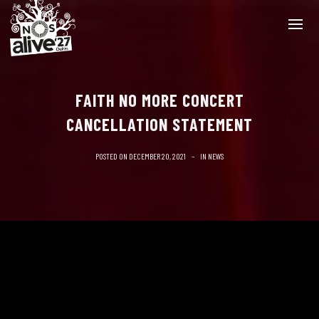
FAITH NO MORE CONCERT
CANCELLATION STATEMENT
POSTED ON
DECEMBER 20, 2021
IN
NEWS