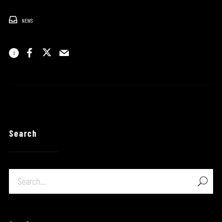
NEWS
3
Search