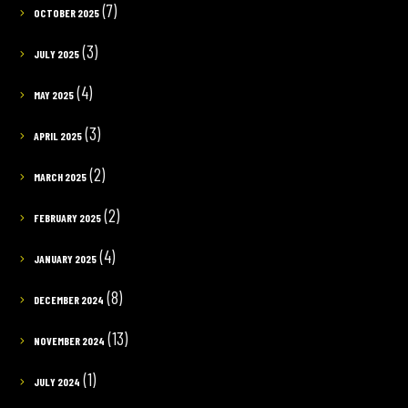
(7)
OCTOBER 2025
(3)
JULY 2025
(4)
MAY 2025
(3)
APRIL 2025
(2)
MARCH 2025
(2)
FEBRUARY 2025
(4)
JANUARY 2025
(8)
DECEMBER 2024
(13)
NOVEMBER 2024
(1)
JULY 2024