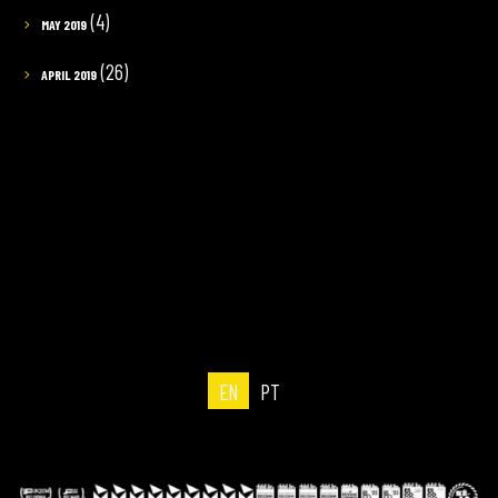
(4)
MAY 2019
(26)
APRIL 2019
EN
PT