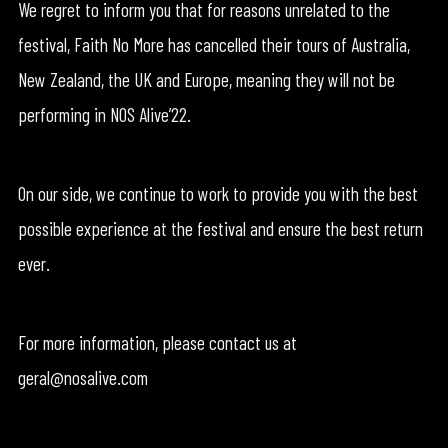
We regret to inform you that for reasons unrelated to the
festival, Faith No More has cancelled their tours of Australia,
New Zealand, the UK and Europe, meaning they will not be
performing in NOS Alive’22.
On our side, we continue to work to provide you with the best
possible experience at the festival and ensure the best return
ever.
For more information, please contact us at
geral@nosalive.com