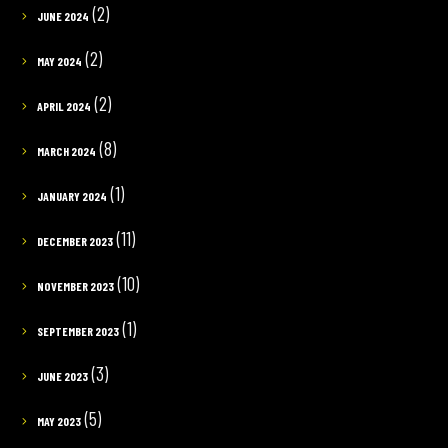
(2)
JUNE 2024
(2)
MAY 2024
(2)
APRIL 2024
(8)
MARCH 2024
(1)
JANUARY 2024
(11)
DECEMBER 2023
(10)
NOVEMBER 2023
(1)
SEPTEMBER 2023
(3)
JUNE 2023
(5)
MAY 2023