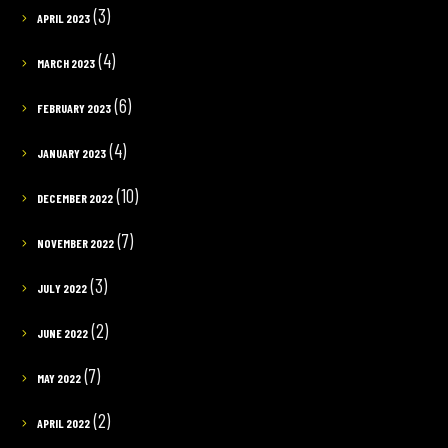
(3)
APRIL 2023
(4)
MARCH 2023
(6)
FEBRUARY 2023
(4)
JANUARY 2023
(10)
DECEMBER 2022
(7)
NOVEMBER 2022
(3)
JULY 2022
(2)
JUNE 2022
(7)
MAY 2022
(2)
APRIL 2022