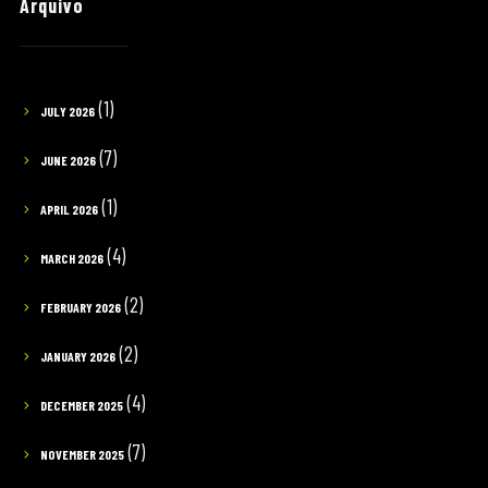
Arquivo
(1)
JULY 2026
(7)
JUNE 2026
(1)
APRIL 2026
(4)
MARCH 2026
(2)
FEBRUARY 2026
(2)
JANUARY 2026
(4)
DECEMBER 2025
(7)
NOVEMBER 2025