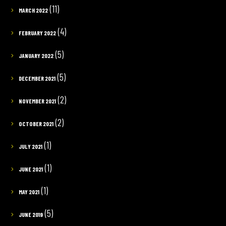
(11)
MARCH 2022
(4)
FEBRUARY 2022
(5)
JANUARY 2022
(5)
DECEMBER 2021
(2)
NOVEMBER 2021
(2)
OCTOBER 2021
(1)
JULY 2021
(1)
JUNE 2021
(1)
MAY 2021
(5)
JUNE 2019