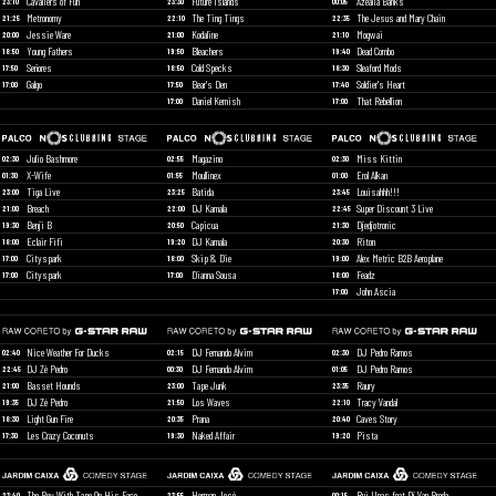
Cavaliers of Fun
Future Islands
Azealia Banks
23:10
23:30
00:05
Metronomy
The Ting Tings
The Jesus and Mary Chain
21:25
22:10
22:35
Jessie Ware
Kodaline
Mogwai
20:00
21:00
21:10
Young Fathers
Bleachers
Dead Combo
18:50
19:50
19:40
Señores
Cold Specks
Sleaford Mods
17:50
18:50
18:30
Galgo
Bear's Den
Soldier's Heart
17:00
17:50
17:40
Daniel Kemish
That Rebellion
17:00
17:00
Julio Bashmore
Magazino
Miss Kittin
02:30
02:55
02:30
X-Wife
Moullinex
Erol Alkan
01:30
01:55
01:00
Tiga Live
Batida
Louisahhh!!!
23:00
23:25
23:45
Breach
DJ Kamala
Super Discount 3 Live
21:00
22:00
22:45
Benji B
Capicua
Djedjotronic
19:30
20:50
21:30
Eclair Fifi
DJ Kamala
Riton
18:00
19:20
20:30
Cityspark
Skip & Die
Alex Metric B2B Aeroplane
17:00
18:00
19:00
Cityspark
Dianna Sousa
Feadz
17:00
17:00
18:00
John Ascia
17:00
Nice Weather For Ducks
DJ Fernando Alvim
DJ Pedro Ramos
02:40
02:15
02:30
DJ Zé Pedro
DJ Fernando Alvim
DJ Pedro Ramos
22:45
00:30
01:05
Basset Hounds
Tape Junk
Raury
21:00
23:00
23:35
DJ Zé Pedro
Los Waves
Tracy Vandal
19:35
21:50
22:10
Light Gun Fire
Prana
Caves Story
18:30
20:35
20:40
Les Crazy Coconuts
Naked Affair
Pista
17:30
19:30
19:20
The Boy With Tape On His Face
Herman José
Rui Unas feat Dj Van Breda
23:40
23:55
00:15