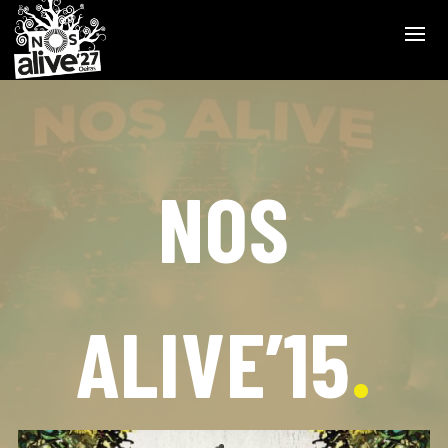
NOS
ALIVE’15