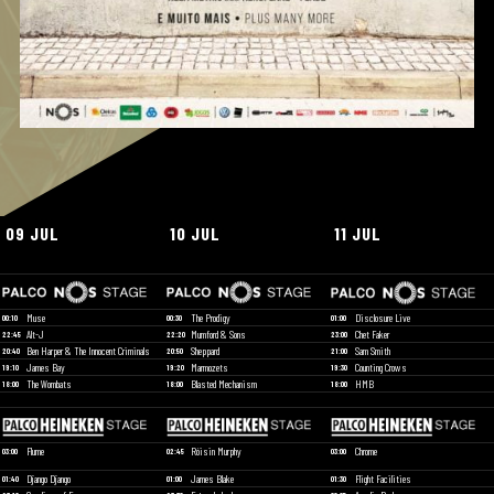
09 JUL
10 JUL
11 JUL
Muse
The Prodigy
Disclosure Live
00:10
00:30
01:00
Alt-J
Mumford & Sons
Chet Faker
22:45
22:20
23:00
Ben Harper & The Innocent Criminals
Sheppard
Sam Smith
20:40
20:50
21:00
James Bay
Marmozets
Counting Crows
19:10
19:20
19:30
The Wombats
Blasted Mechanism
HMB
18:00
18:00
18:00
Flume
Róisin Murphy
Chrome
03:00
02:45
03:00
Django Django
James Blake
Flight Facilities
01:40
01:00
01:30