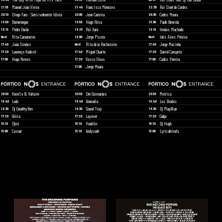
Manuel João Vieira
Francisco Menezes
Rui Sinel de Cordes
21:55
21:45
22:30
Diogo Faro - Sensivelmente Idiota
Jean Carreira
Carlos Moura
20:10
20:00
20:30
Bumerangue
Hugo Rosa
Paulo Almeida
18:50
18:50
19:00
Pedro Durão
Rui Xará
Irmãos Machado
18:15
18:25
18:15
Rita Camarneiro
Jorge Picoto
Inês Aires Pereira
Host
18:00
Host
João Simões
Rita de la Rochezoire
Jorge Mocinho
17:40
Host
17:40
Lourenço Kadosh
Miguel Duarte
Daniel Carapeto
17:20
17:40
17:20
Hugo Neves
Vasco Elvas
Carlos Pereira
17:00
17:20
17:00
Jorge Moura
17:00
Kerafix & Vultaire
Dré Guimarães
Metrica
20:50
20:50
20:50
Lodo
Anomalia
Los Bradas
19:40
19:40
19:40
Dj Goodrhythm
Sound Trap
Dj Magillian
18:30
18:30
18:30
Onica
Layover
Galgo
17:20
17:20
17:20
Djmi
Franklin
Dj Hugh
16:10
16:10
16:10
Casuar
Andycode
Lyricalminds
15:00
15:10
15:00