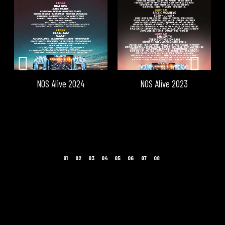
NOS Alive 2024
NOS Alive 2023