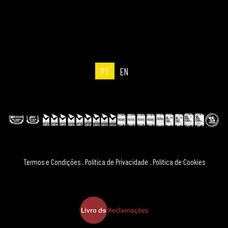
PT
EN
Termos e Condições
.
Política de Privacidade
.
Política de Cookies